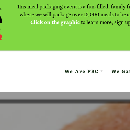
This meal packaging event is a fun-filled, family f
where we will package over 15,000 meals to be 
Click on the graphic
to learn more, sign up
E BAPTIST CHURCH
We Are PBC
We Ga