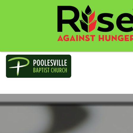
POOLESVILL