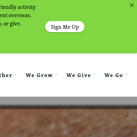
riendly activity
sent overseas.
, or give.
Sign Me Up
ther
We Grow
We Give
We Go