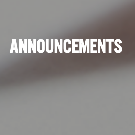
ANNOUNCEMENTS