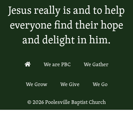
Jesus really is and to help
everyone find their hope
and delight in him.
We are PBC
We Gather
We Grow
We Give
We Go
© 2026 Poolesville Baptist Church