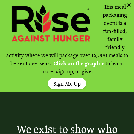
This meal
packaging
event is a
fun-filled,
family
friendly
activity where we will package over 15,000 meals to
be sent overseas.
Click on the graphic
to learn
more, sign up, or give.
Sign Me Up
We exist to show who