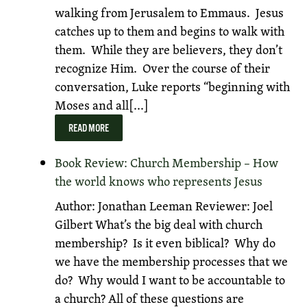
walking from Jerusalem to Emmaus. Jesus
catches up to them and begins to walk with
them. While they are believers, they don’t
recognize Him. Over the course of their
conversation, Luke reports “beginning with
Moses and all[...]
READ MORE
Book Review: Church Membership – How
the world knows who represents Jesus
Author: Jonathan Leeman Reviewer: Joel
Gilbert What’s the big deal with church
membership? Is it even biblical? Why do
we have the membership processes that we
do? Why would I want to be accountable to
a church? All of these questions are