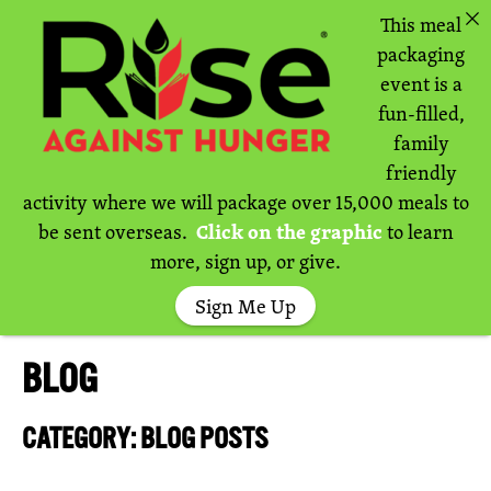
This meal
packaging
event is a
fun-filled,
family
friendly
activity where we will package over 15,000 meals to
be sent overseas.
Click on the graphic
to learn
more, sign up, or give.
Sign Me Up
BLOG
CATEGORY: BLOG POSTS