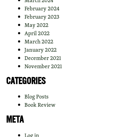
February 2024
February 2023
May 2022
April 2022
March 2022
January 2022
December 2021
November 2021
CATEGORIES
Blog Posts
Book Review
META
Log in