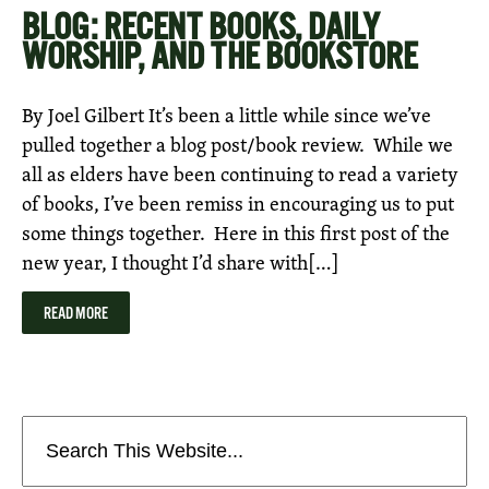
BLOG: RECENT BOOKS, DAILY
WORSHIP, AND THE BOOKSTORE
By Joel Gilbert It’s been a little while since we’ve
pulled together a blog post/book review. While we
all as elders have been continuing to read a variety
of books, I’ve been remiss in encouraging us to put
some things together. Here in this first post of the
new year, I thought I’d share with[…]
READ MORE