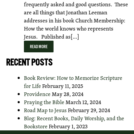
frequently asked and good questions. These
are all things that Jonathan Leeman
addresses in his book Church Membership:
How the world knows who represents
Jesus. Published as[...]
READ MORE
RECENT POSTS
Book Review: How to Memorize Scripture
for Life
February 11, 2025
Providence
May 28, 2024
Praying the Bible
March 12, 2024
Road Map to Jesus
February 29, 2024
Blog: Recent Books, Daily Worship, and the
Bookstore
February 1, 2023