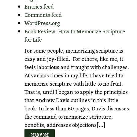
Entries feed
Comments feed
WordPress.org
Book Review: How to Memorize Scripture
for Life
For some people, memorizing scripture is
easy and joy-filled. For others, like me, it
feels laborious and fraught with challenges.
At various times in my life, I have tried to
memorize scripture with little to no fruit.
That is, until I began to apply the principles
that Andrew Davis outlines in this little
book. In less than 60 pages, Davis discusses
the command to memorize scripture,
benefits, addresses objections[...]
READ MORE