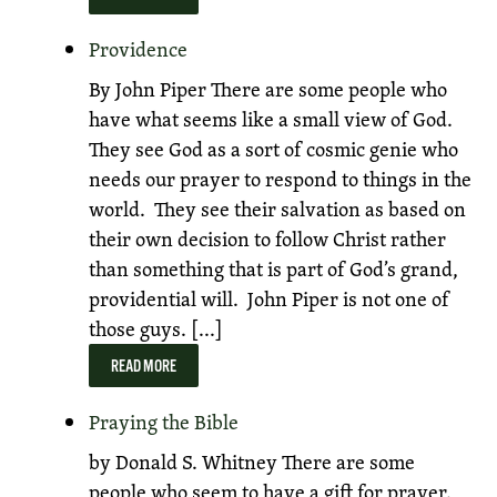
Providence
By John Piper There are some people who
have what seems like a small view of God.
They see God as a sort of cosmic genie who
needs our prayer to respond to things in the
world. They see their salvation as based on
their own decision to follow Christ rather
than something that is part of God’s grand,
providential will. John Piper is not one of
those guys. [...]
READ MORE
Praying the Bible
by Donald S. Whitney There are some
people who seem to have a gift for prayer.