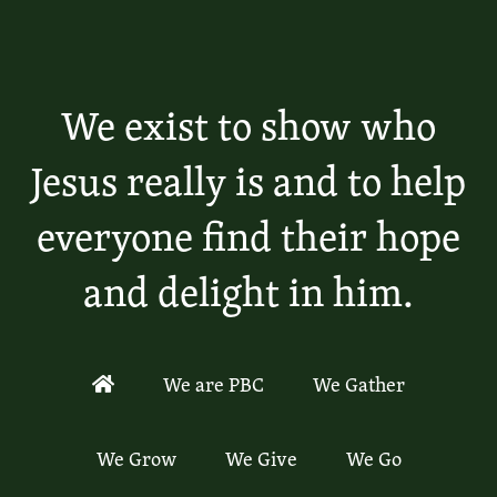
We exist to show who
Jesus really is and to help
everyone find their hope
and delight in him.
We are PBC
We Gather
We Grow
We Give
We Go