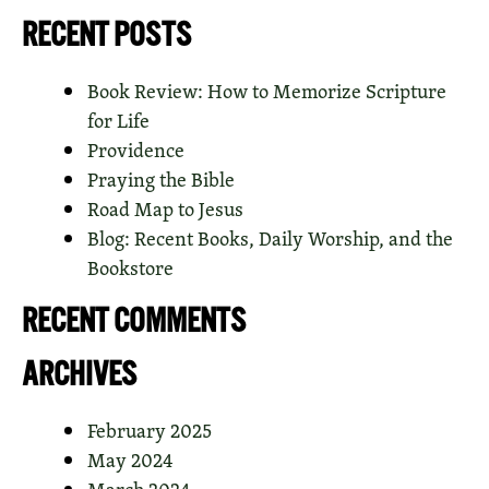
RECENT POSTS
Book Review: How to Memorize Scripture
for Life
Providence
Praying the Bible
Road Map to Jesus
Blog: Recent Books, Daily Worship, and the
Bookstore
RECENT COMMENTS
ARCHIVES
February 2025
May 2024
March 2024