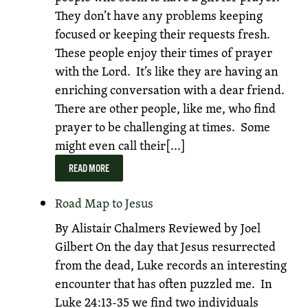
They don’t have any problems keeping
focused or keeping their requests fresh.
These people enjoy their times of prayer
with the Lord. It’s like they are having an
enriching conversation with a dear friend.
There are other people, like me, who find
prayer to be challenging at times. Some
might even call their[...]
READ MORE
Road Map to Jesus
By Alistair Chalmers Reviewed by Joel
Gilbert On the day that Jesus resurrected
from the dead, Luke records an interesting
encounter that has often puzzled me. In
Luke 24:13-35 we find two individuals