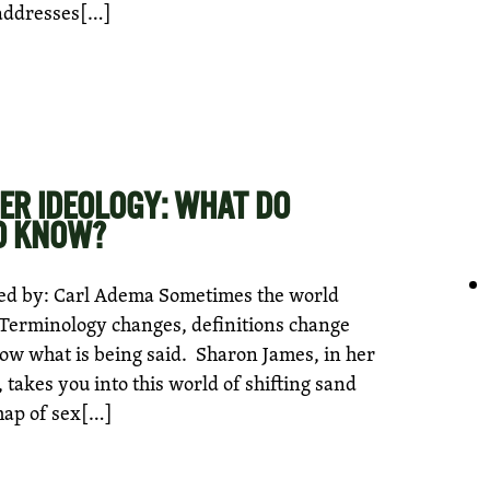
 addresses[…]
ER IDEOLOGY: WHAT DO
O KNOW?
ed by: Carl Adema Sometimes the world
 Terminology changes, definitions change
now what is being said. Sharon James, in her
 takes you into this world of shifting sand
map of sex[…]