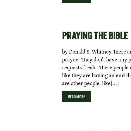
PRAYING THE BIBLE
by Donald S. Whitney There ar
prayer. They don’t have any 
requests fresh. These people e
like they are having an enric
are other people, like[…]
READ MORE