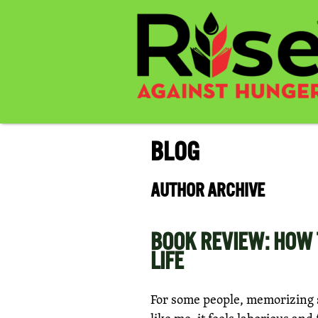
BLOG
AUTHOR ARCHIVE
BOOK REVIEW: HOW 
LIFE
For some people, memorizing sc
like me, it feels laborious and