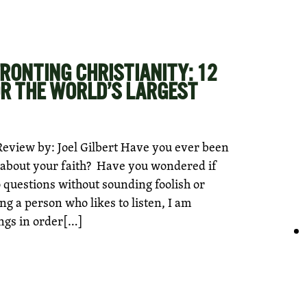
RONTING CHRISTIANITY: 12
R THE WORLD’S LARGEST
eview by: Joel Gilbert Have you ever been
on about your faith? Have you wondered if
o questions without sounding foolish or
g a person who likes to listen, I am
ngs in order[…]