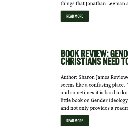
things that Jonathan Leeman
READ MORE
BOOK REVIEW: GEND
CHRISTIANS NEED T
Author: Sharon James Review
seems like a confusing place.
and sometimes it is hard to k
little book on Gender Ideology,
and not only provides a road
READ MORE