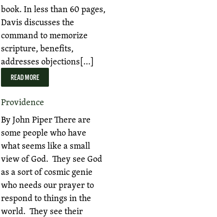
book. In less than 60 pages,
Davis discusses the
command to memorize
scripture, benefits,
addresses objections[...]
READ MORE
Providence
By John Piper There are
some people who have
what seems like a small
view of God. They see God
as a sort of cosmic genie
who needs our prayer to
respond to things in the
world. They see their