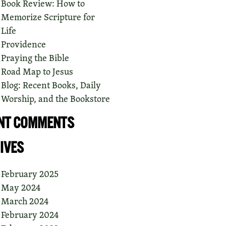
Book Review: How to
Memorize Scripture for
Life
Providence
Praying the Bible
Road Map to Jesus
Blog: Recent Books, Daily
Worship, and the Bookstore
NT COMMENTS
IVES
February 2025
May 2024
March 2024
February 2024