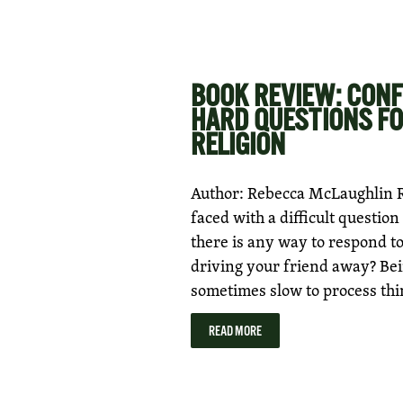
BOOK REVIEW: CONF
HARD QUESTIONS FO
RELIGION
Author: Rebecca McLaughlin R
faced with a difficult questi
there is any way to respond t
driving your friend away? Bein
sometimes slow to process thi
READ MORE