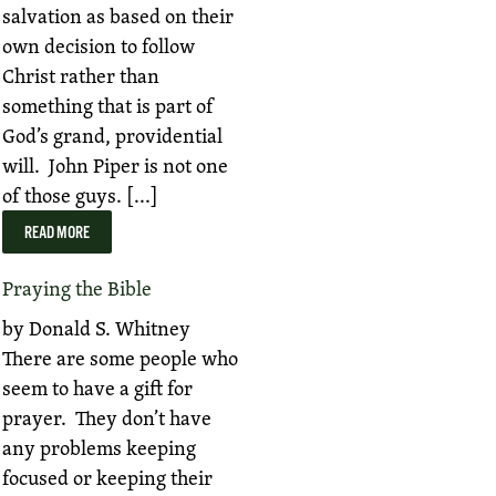
salvation as based on their
own decision to follow
Christ rather than
something that is part of
God’s grand, providential
will. John Piper is not one
of those guys. [...]
READ MORE
Praying the Bible
by Donald S. Whitney
There are some people who
seem to have a gift for
prayer. They don’t have
any problems keeping
focused or keeping their