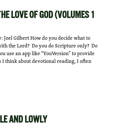
THE LOVE OF GOD (VOLUMES 1
 Joel Gilbert How do you decide what to
with the Lord? Do you do Scripture only? Do
ou use an app like “YouVersion” to provide
I think about devotional reading, I often
LE AND LOWLY