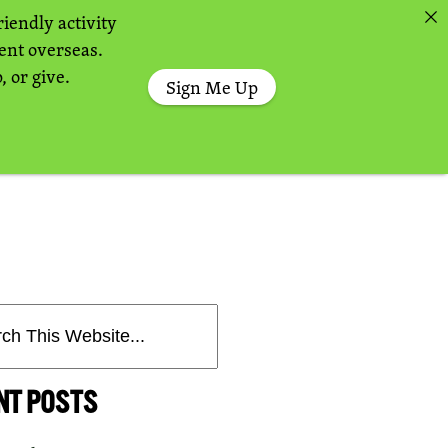
riendly activity
sent overseas.
, or give.
Sign Me Up
NT POSTS