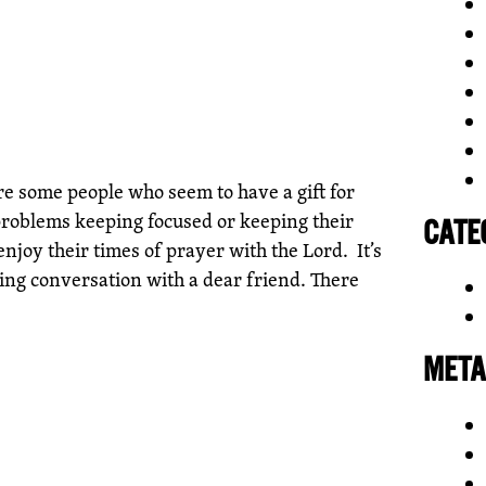
e some people who seem to have a gift for
problems keeping focused or keeping their
CATE
njoy their times of prayer with the Lord. It’s
hing conversation with a dear friend. There
META