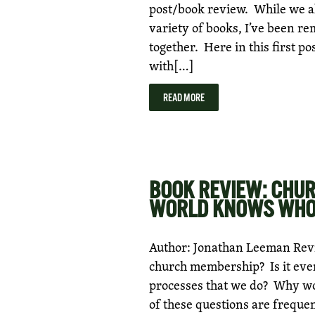
post/book review. While we al
variety of books, I’ve been re
together. Here in this first po
with[…]
READ MORE
BOOK REVIEW: CHU
WORLD KNOWS WHO 
Author: Jonathan Leeman Revie
church membership? Is it eve
processes that we do? Why wou
of these questions are freque