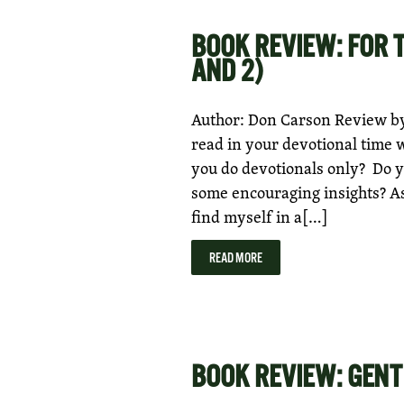
BOOK REVIEW: FOR 
AND 2)
Author: Don Carson Review by:
read in your devotional time 
you do devotionals only? Do y
some encouraging insights? As 
find myself in a[…]
READ MORE
BOOK REVIEW: GENT