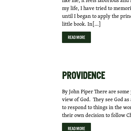
my life, I have tried to memoriz
until I began to apply the pri
little book. In[…]
READ MORE
PROVIDENCE
By John Piper There are some 
view of God. They see God as 
to respond to things in the wo
their own decision to follow C
READ MORE