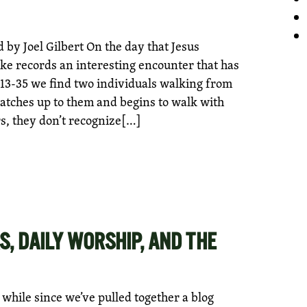
by Joel Gilbert On the day that Jesus
ke records an interesting encounter that has
13-35 we find two individuals walking from
atches up to them and begins to walk with
s, they don’t recognize[…]
S, DAILY WORSHIP, AND THE
le while since we’ve pulled together a blog