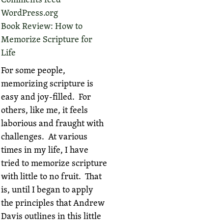
WordPress.org
Book Review: How to
Memorize Scripture for
Life
For some people,
memorizing scripture is
easy and joy-filled. For
others, like me, it feels
laborious and fraught with
challenges. At various
times in my life, I have
tried to memorize scripture
with little to no fruit. That
is, until I began to apply
the principles that Andrew
Davis outlines in this little