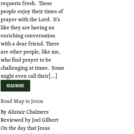
requests fresh. These
people enjoy their times of
prayer with the Lord. It’s
like they are having an
enriching conversation
with a dear friend. There
are other people, like me,
who find prayer to be
challenging at times. Some
might even call their[...]
READ MORE
Road Map to Jesus
By Alistair Chalmers
Reviewed by Joel Gilbert
On the day that Jesus