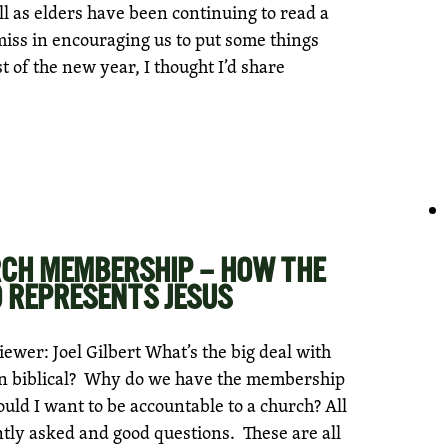
l as elders have been continuing to read a
miss in encouraging us to put some things
st of the new year, I thought I’d share
RCH MEMBERSHIP – HOW THE
REPRESENTS JESUS
wer: Joel Gilbert What’s the big deal with
n biblical? Why do we have the membership
ld I want to be accountable to a church? All
ntly asked and good questions. These are all