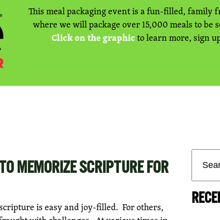
This meal packaging event is a fun-filled, family f
where we will package over 15,000 meals to be 
Click on the graphic
to learn more, sign up
TO MEMORIZE SCRIPTURE FOR
RECE
ripture is easy and joy-filled. For others,
 fraught with challenges. At various times in