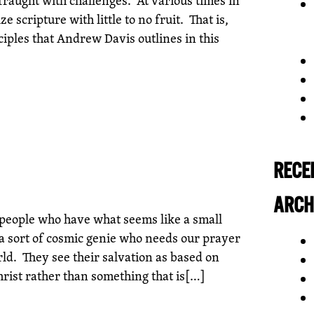
e scripture with little to no fruit. That is,
nciples that Andrew Davis outlines in this
RECE
ARCH
people who have what seems like a small
a sort of cosmic genie who needs our prayer
rld. They see their salvation as based on
hrist rather than something that is[…]