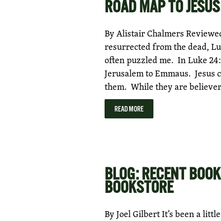
ROAD MAP TO JESUS
By Alistair Chalmers Reviewed 
resurrected from the dead, Lu
often puzzled me. In Luke 24:
Jerusalem to Emmaus. Jesus c
them. While they are believer
READ MORE
BLOG: RECENT BOOK
BOOKSTORE
By Joel Gilbert It’s been a litt