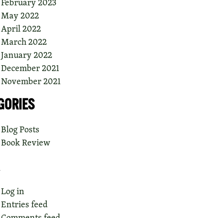
February 2023
May 2022
April 2022
March 2022
January 2022
December 2021
November 2021
GORIES
Blog Posts
Book Review
Log in
Entries feed
Comments feed