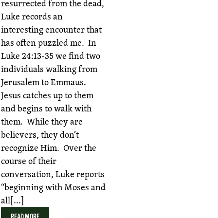
resurrected from the dead,
Luke records an
interesting encounter that
has often puzzled me. In
Luke 24:13-35 we find two
individuals walking from
Jerusalem to Emmaus.
Jesus catches up to them
and begins to walk with
them. While they are
believers, they don’t
recognize Him. Over the
course of their
conversation, Luke reports
“beginning with Moses and
all[...]
READ MORE